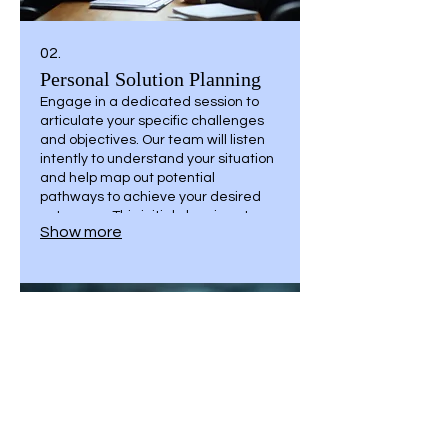
02.
Personal Solution Planning
Engage in a dedicated session to
articulate your specific challenges
and objectives. Our team will listen
intently to understand your situation
and help map out potential
pathways to achieve your desired
outcomes. This initial planning step
Show more
ensures a clear understanding of
your goals before any commitment.