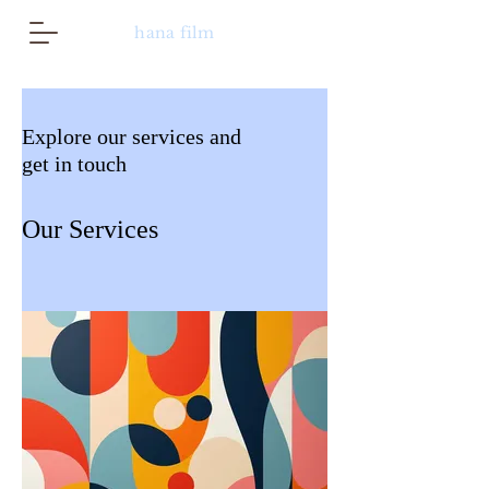
hana film
Explore our services and
get in touch
Our Services