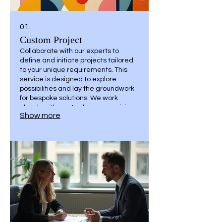
01.
Custom Project
Collaborate with our experts to
define and initiate projects tailored
to your unique requirements. This
service is designed to explore
possibilities and lay the groundwork
for bespoke solutions. We work
closely with you to shape your vision
Show more
into a concrete plan, ensuring all
specific needs are addressed from
the outset.